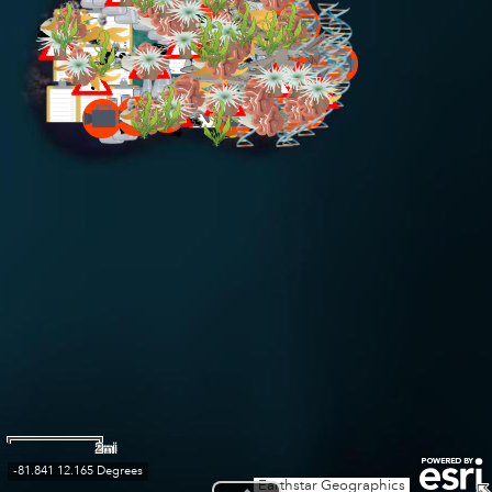
2mi
-81.841 12.165 Degrees
Earthstar Geographics